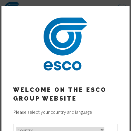
Skip
to
main
content
WE CONNECT
THE WORLD
COUPLINGS
WELCOME ON THE ESCO
GROUP WEBSITE
Please select your country and language