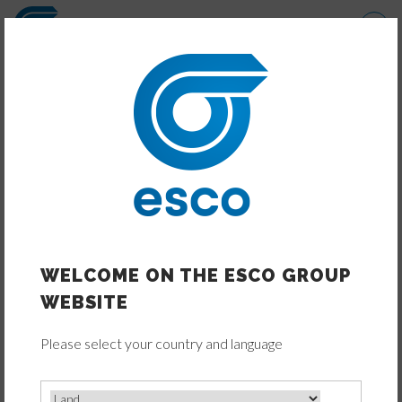
Direkt
zum
Inhalt
TRANSMISSIONS PRODUCTS
FAMILIES
WELCOME ON THE ESCO GROUP
WEBSITE
Please select your country and language
ELECTRIC DRIVE TECHNOLOGY