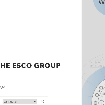
T
HE ESCO GROUP
uage