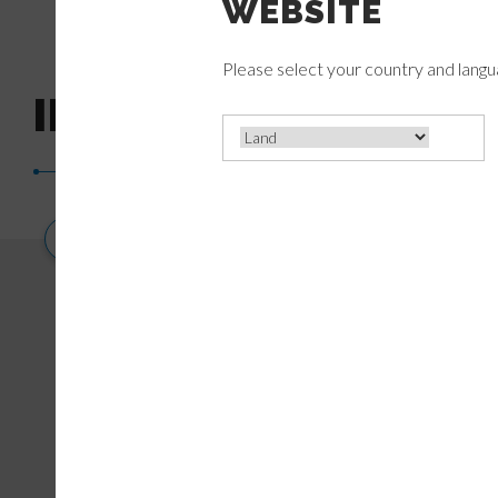
WEBSITE
Please select your country and lang
IHREN KONTAKT FIN
IHR NAME
IHRE E-MAIL-ADRESSE
BETREFF