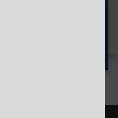
ESCO COUPLINGS SRL
Avenue Ernest Solvay
48
1480
Saintes
Belgien
Phone
+ 32 (0) 2 715 65 60
Fax
+ 32 (0) 2 720 83 62
Email
info@esco-couplings.be
Produktarten
Couplings