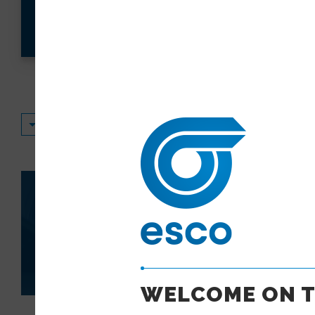
AVAILABILITIES
WELCOME ON T