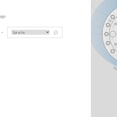
uage
DEN