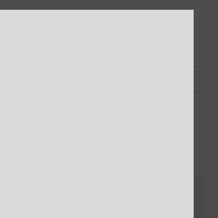
ING UND DIENSTE
RAILWAY
COFLEX A – SERIES COUPLINGS:
ngs.