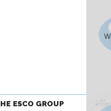
CATALOG
HE ESCO GROUP