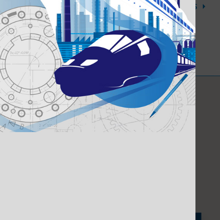
BACK TO ELASTIC TYPE COUPLINGS