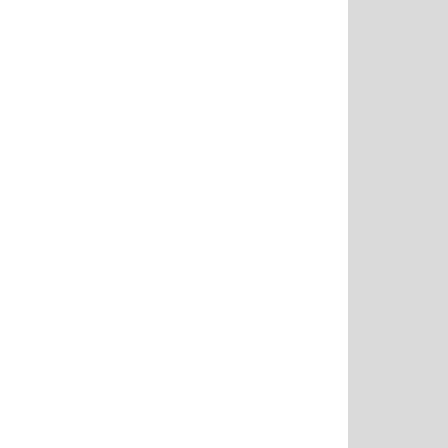
Classical execution with rubber inserts and ca
acts and
up to 2,850 Nm and bores from 9 to 100 mm.
igures
They are suited for short coupled motor speed 