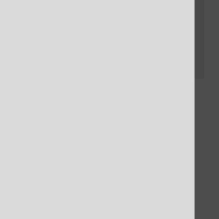
st-iron hubs, they are made for applications with torque
applications and light duty machinery.