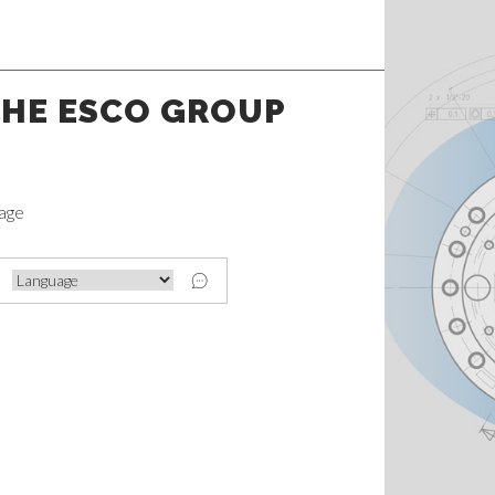
HE ESCO GROUP
uage
 ON REQUEST