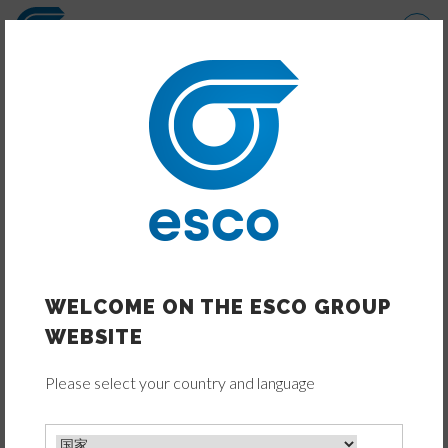
Skip
to
main
content
FTRN - SERIES
GEAR TYPE COUPLINGS
FTRN - SERIES
WELCOME ON THE ESCO GROUP
WEBSITE
Please select your country and language